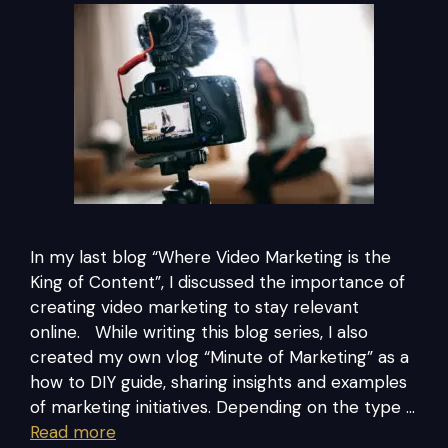
In my last blog “Where Video Marketing is the
King of Content”, I discussed the importance of
creating video marketing to stay relevant
online. While writing this blog series, I also
created my own vlog “Minute of Marketing” as a
how to DIY guide, sharing insights and examples
of marketing initiatives. Depending on the type …
Read more