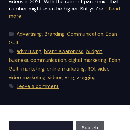
videos in 2021. With the current pandemic, that
number might even be higher. But you’re …
Read
more
Categories
Advertising
,
Branding
,
Communication
,
Edan
Gelt
Tags
advertising
,
brand awareness
,
budget
,
business
,
communication
,
digital marketing
,
Edan
Gelt
,
marketing
,
online marketing
,
ROI
,
video
,
video marketing
,
videos
,
vlog
,
vlogging
Leave a comment
Search
Search