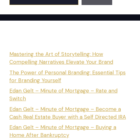
Recent Posts
Mastering the Art of Storytelling: How
Compelling Narratives Elevate Your Brand
The Power of Personal Branding: Essential Tips
for Branding Yourself
Edan Gelt – Minute of Mortgage – Rate and
Switch
Edan Gelt – Minute of Mortgage – Become a
Cash Real Estate Buyer with a Self Directed IRA
Edan Gelt – Minute of Mortgage – Buying a
Home After Bankruptcy