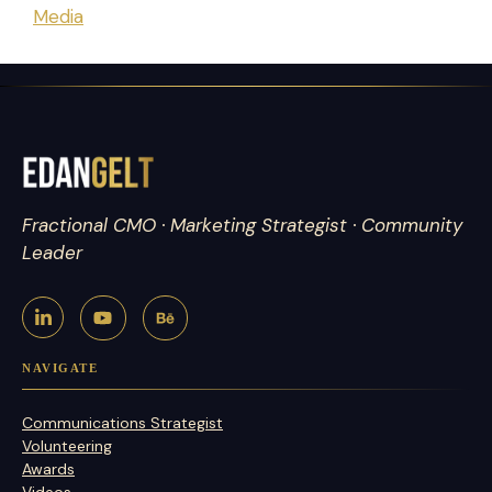
Media
Fractional CMO · Marketing Strategist · Community
Leader
NAVIGATE
Communications Strategist
Volunteering
Awards
Videos