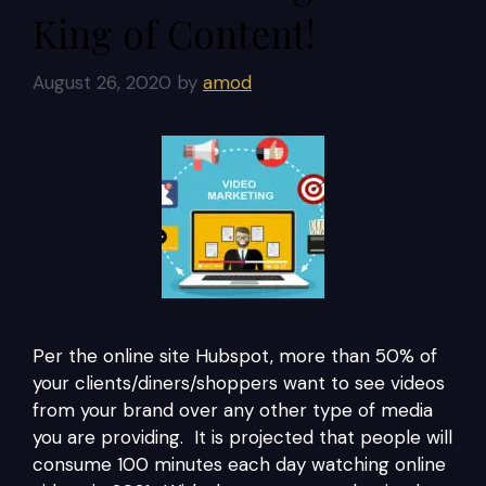
King of Content!
August 26, 2020
by
amod
Per the online site Hubspot, more than 50% of
your clients/diners/shoppers want to see videos
from your brand over any other type of media
you are providing. It is projected that people will
consume 100 minutes each day watching online