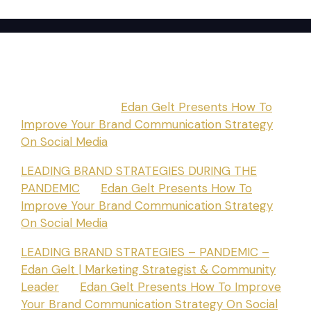
Recent Comments
BLESSETT084
on
Edan Gelt Presents How To
Improve Your Brand Communication Strategy
On Social Media
LEADING BRAND STRATEGIES DURING THE
PANDEMIC
on
Edan Gelt Presents How To
Improve Your Brand Communication Strategy
On Social Media
LEADING BRAND STRATEGIES – PANDEMIC –
Edan Gelt | Marketing Strategist & Community
Leader
on
Edan Gelt Presents How To Improve
Your Brand Communication Strategy On Social