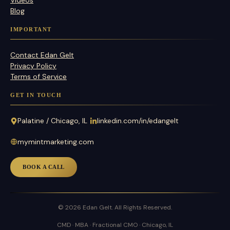
Blog
IMPORTANT
Contact Edan Gelt
Privacy Policy
Terms of Service
GET IN TOUCH
Palatine / Chicago, IL
linkedin.com/in/edangelt
mymintmarketing.com
BOOK A CALL
© 2026 Edan Gelt. All Rights Reserved.
CMD · MBA · Fractional CMO · Chicago, IL