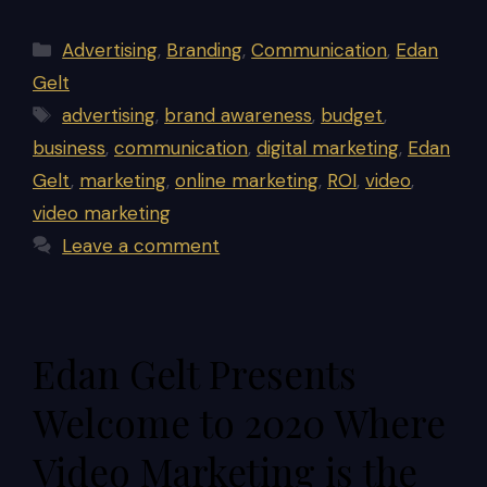
Categories
Advertising
,
Branding
,
Communication
,
Edan
Gelt
Tags
advertising
,
brand awareness
,
budget
,
business
,
communication
,
digital marketing
,
Edan
Gelt
,
marketing
,
online marketing
,
ROI
,
video
,
video marketing
Leave a comment
Edan Gelt Presents
Welcome to 2020 Where
Video Marketing is the