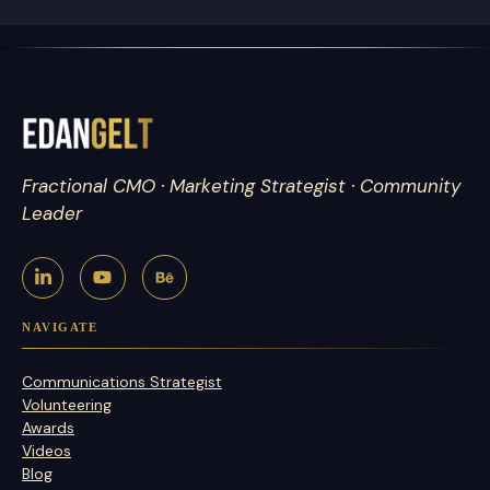
Fractional CMO · Marketing Strategist · Community
Leader
NAVIGATE
Communications Strategist
Volunteering
Awards
Videos
Blog