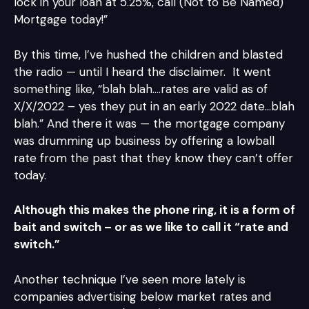
lock in your loan at 5.25%, call (Not to Be Named)
Mortgage today!”
By this time, I’ve hushed the children and blasted
the radio — until I heard the disclaimer. It went
something like, “blah blah….rates are valid as of
X/X/2022 – yes they put in an early 2022 date…blah
blah.” And there it was — the mortgage company
was drumming up business by offering a lowball
rate from the past that they know they can’t offer
today.
Although this makes the phone ring, it is a form of
bait and switch – or as we like to call it “rate and
switch.”
Another technique I’ve seen more lately is
companies advertising below market rates and