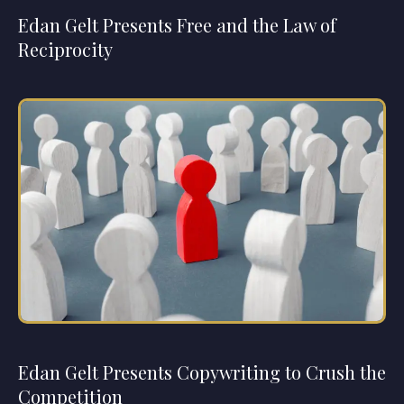
Edan Gelt Presents Free and the Law of
Reciprocity
Edan Gelt Presents Copywriting to Crush the
Competition