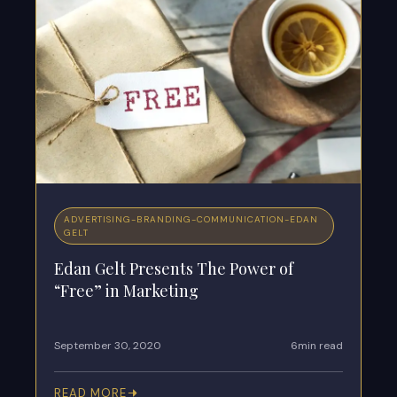
ADVERTISING
-
BRANDING
-
COMMUNICATION
-
EDAN
GELT
Edan Gelt Presents The Power of
“Free” in Marketing
September 30, 2020
6min read
READ MORE