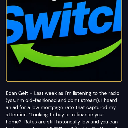
Edan Gelt – Last week as I’m listening to the radio
(yes, I’m old-fashioned and don’t stream), I heard
an ad for a low mortgage rate that captured my
attention. “Looking to buy or refinance your
home? Rates are still historically low and you can