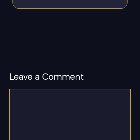
Leave a Comment
Comment