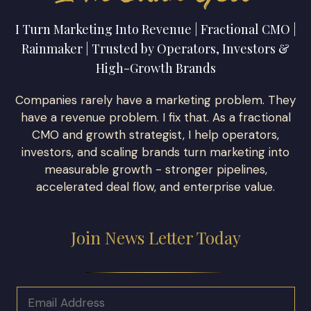
I Turn Marketing Into Revenue | Fractional CMO |
Rainmaker | Trusted by Operators, Investors &
High-Growth Brands
Companies rarely have a marketing problem. They
have a revenue problem. I fix that. As a fractional
CMO and growth strategist, I help operators,
investors, and scaling brands turn marketing into
measurable growth - stronger pipelines,
accelerated deal flow, and enterprise value.
Join News Letter Today