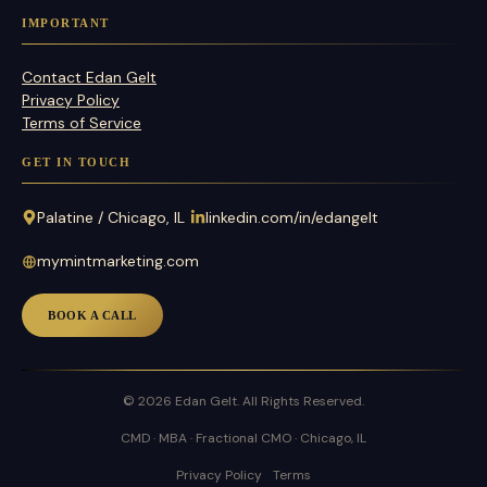
IMPORTANT
Contact Edan Gelt
Privacy Policy
Terms of Service
GET IN TOUCH
Palatine / Chicago, IL
linkedin.com/in/edangelt
mymintmarketing.com
BOOK A CALL
© 2026 Edan Gelt. All Rights Reserved.
CMD · MBA · Fractional CMO · Chicago, IL
Privacy Policy
Terms