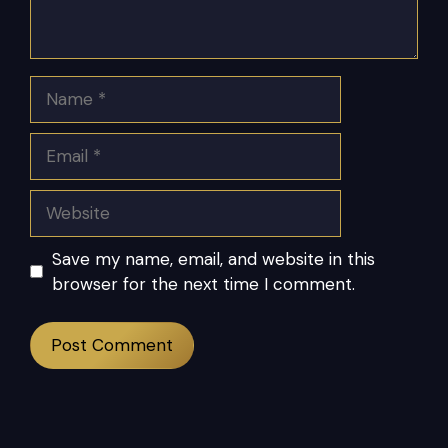
Name
Email
Website
Save my name, email, and website in this
browser for the next time I comment.