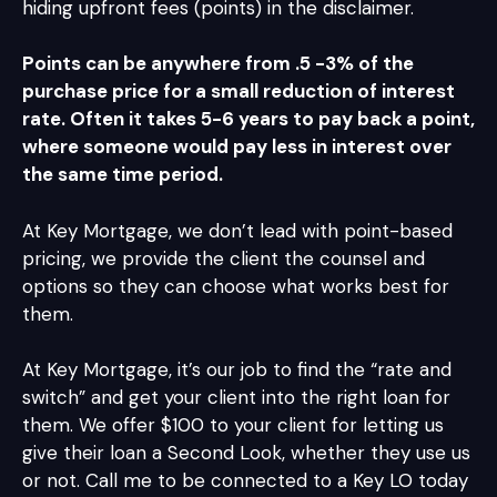
hiding upfront fees (points) in the disclaimer.
Points can be anywhere from .5 -3% of the
purchase price for a small reduction of interest
rate. Often it takes 5-6 years to pay back a point,
where someone would pay less in interest over
the same time period.
At Key Mortgage, we don’t lead with point-based
pricing, we provide the client the counsel and
options so they can choose what works best for
them.
At Key Mortgage, it’s our job to find the “rate and
switch” and get your client into the right loan for
them. We offer $100 to your client for letting us
give their loan a Second Look, whether they use us
or not. Call me to be connected to a Key LO today