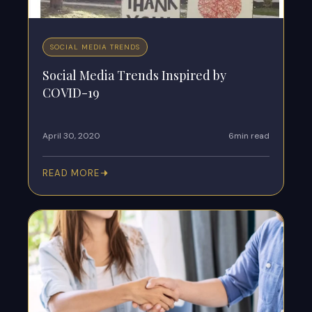
SOCIAL MEDIA TRENDS
Social Media Trends Inspired by
COVID-19
April 30, 2020
6min read
READ MORE