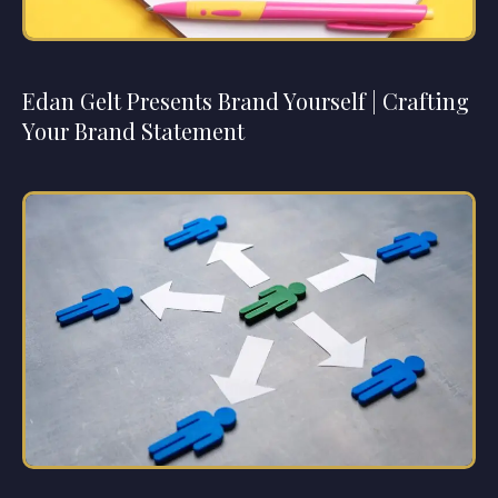
Edan Gelt Presents Brand Yourself | Crafting
Your Brand Statement