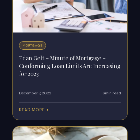
MORTGAGE
Edan Gelt – Minute of Mortgage –
Conforming Loan Limits Are Increasing
for 2023
December 7, 2022
6min read
READ MORE