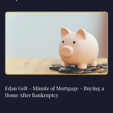
Edan Gelt – Minute of Mortgage – Buying a
Home After Bankruptcy