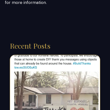
for more information.
Recent Posts