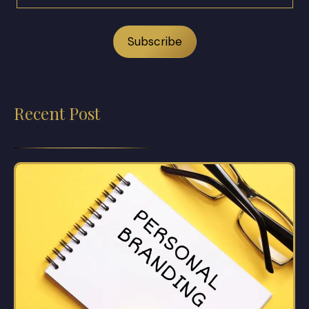
Recent Post