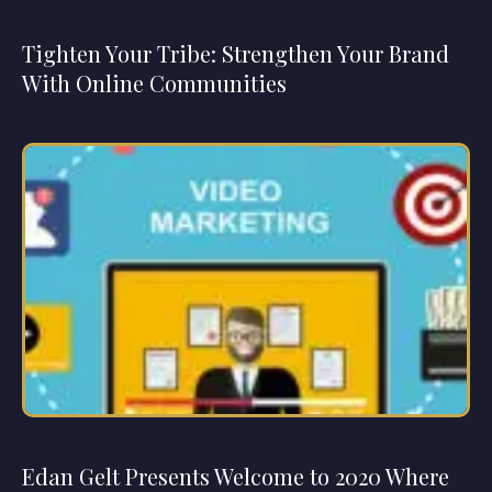
Tighten Your Tribe: Strengthen Your Brand
With Online Communities
Edan Gelt Presents Welcome to 2020 Where