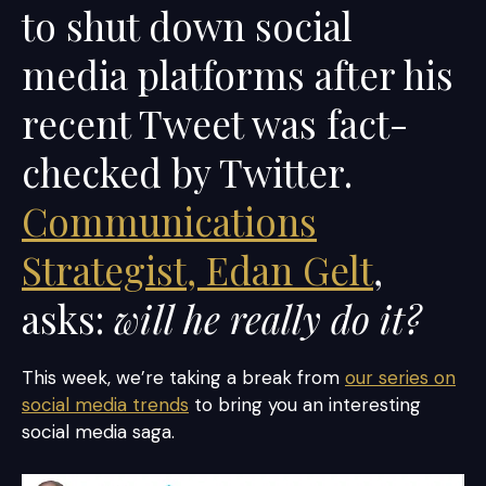
to shut down social
media platforms after his
recent Tweet was fact-
checked by Twitter.
Communications
Strategist, Edan Gelt
,
asks:
will he really do it?
This week, we’re taking a break from
our series on
social media trends
to bring you an interesting
social media saga.