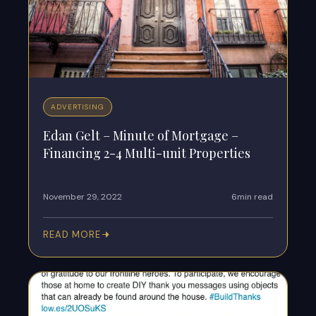
ADVERTISING
Edan Gelt – Minute of Mortgage –
Financing 2-4 Multi-unit Properties
November 29, 2022
6min read
READ MORE