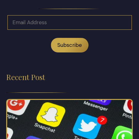
Recent Post