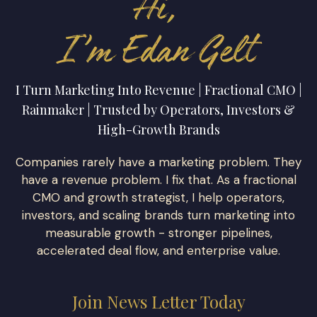
I Turn Marketing Into Revenue | Fractional CMO |
Rainmaker | Trusted by Operators, Investors &
High-Growth Brands
Companies rarely have a marketing problem. They
have a revenue problem. I fix that. As a fractional
CMO and growth strategist, I help operators,
investors, and scaling brands turn marketing into
measurable growth - stronger pipelines,
accelerated deal flow, and enterprise value.
Join News Letter Today