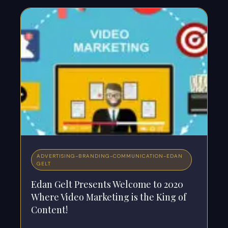
ADVERTISING
-
BRANDING
-
COMMUNICATION
-
EDAN
GELT
Edan Gelt Presents Welcome to 2020
Where Video Marketing is the King of
Content!