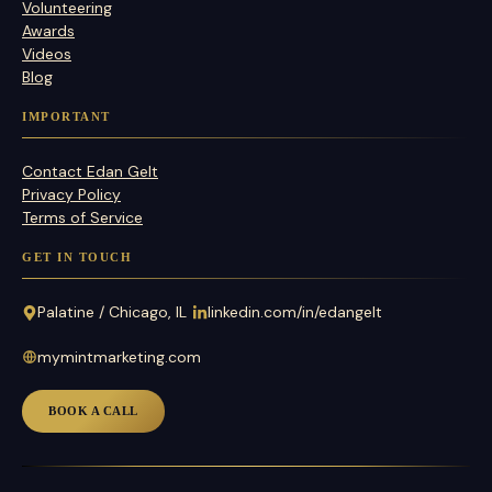
Volunteering
Awards
Videos
Blog
IMPORTANT
Contact Edan Gelt
Privacy Policy
Terms of Service
GET IN TOUCH
Palatine / Chicago, IL
linkedin.com/in/edangelt
mymintmarketing.com
BOOK A CALL