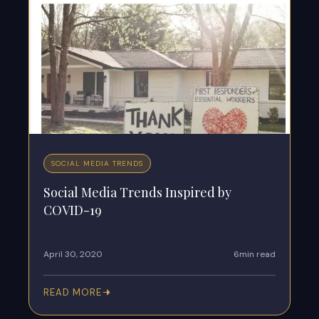
SOCIAL MEDIA TRENDS
Social Media Trends Inspired by
COVID-19
April 30, 2020
6min read
READ MORE