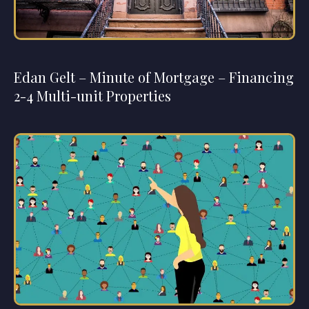
Edan Gelt – Minute of Mortgage – Financing
2-4 Multi-unit Properties