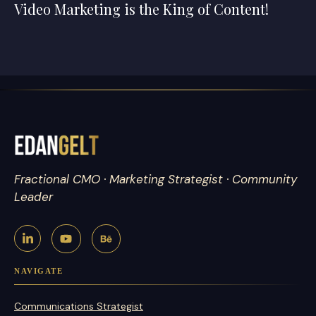
Video Marketing is the King of Content!
Fractional CMO · Marketing Strategist · Community
Leader
NAVIGATE
Communications Strategist