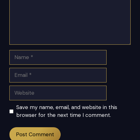
Name
Email
Website
Save my name, email, and website in this
browser for the next time I comment.