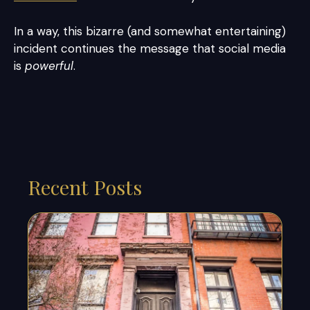
In a way, this bizarre (and somewhat entertaining)
incident continues the message that social media
is
powerful
.
Recent Posts