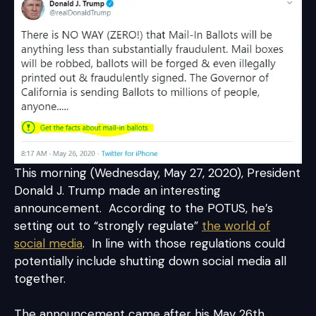
This morning (Wednesday, May 27, 2020), President
Donald J. Trump made an interesting
announcement. According to the POTUS, he’s
setting out to “strongly regulate”
the world of
social media
. In line with those regulations could
potentially include shutting down social media all
together.
The announcement came after his May 26th