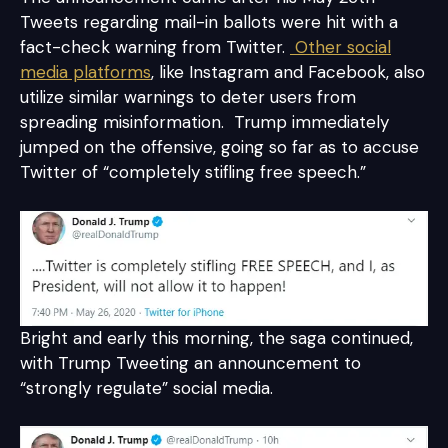
Tweets regarding mail-in ballots were hit with a
fact-check warning from Twitter.
Other social
media platforms
, like Instagram and Facebook, also
utilize similar warnings to deter users from
spreading misinformation. Trump immediately
jumped on the offensive, going so far as to accuse
Twitter of “completely stifling free speech.”
Bright and early this morning, the saga continued,
with Trump Tweeting an announcement to
“strongly regulate” social media.