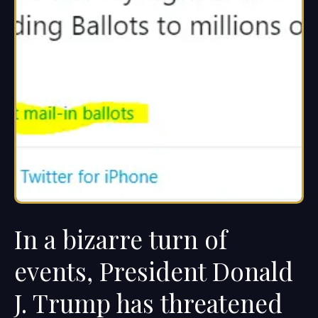
In a bizarre turn of
events, President Donald
J. Trump has threatened