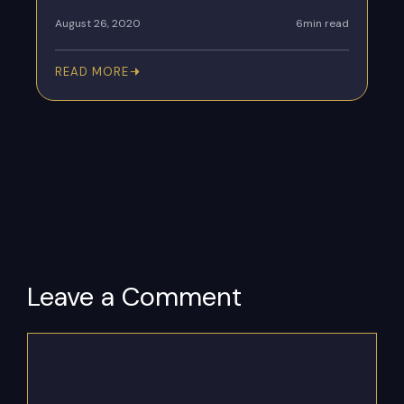
August 26, 2020
6min read
READ MORE
Leave a Comment
Comment