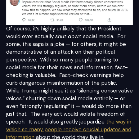
Of course, it’s highly unlikely that the President
would ever actually
shut down
social media. For
some, this saga is a joke — for others, it might be
demonstrative of an attack on their political
perspective. With so many people turning to
social media for their news and information, fact-
checking is valuable. Fact-check warnings help
curb dangerous misinformation of the public.
While Trump might see it as “silencing conservative
voices,” shutting down social media entirely — or
even “strongly regulating” it — would do more than
just that. The very act would violate freedom of
speech. It would also greatly jeopardize
the way in
which so many people receive crucial updates and
information
about the world they live in.