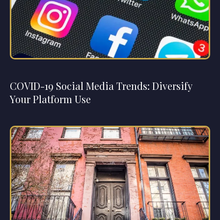
COVID-19 Social Media Trends: Diversify
Your Platform Use